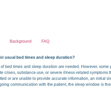
Back­ground
FAQ
eir usu­al bed times and sleep dura­ti­on?
 of bed times and sleep dura­ti­on are nee­ded. Howe­ver, some pa
e cri­ses, sub­stance use, or seve­re illness-related sym­ptoms tha
ed or are unable to pro­vi­de accu­ra­te infor­ma­ti­on, an initi­al 
o­ing com­mu­ni­ca­ti­on with the pati­ent, the sleep win­dow is the