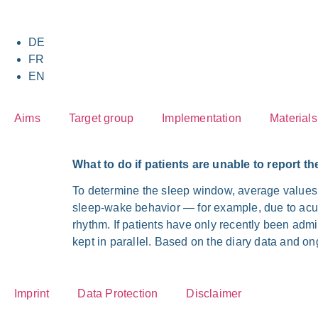
DE
FR
EN
Aims
Tar­get group
Imple­men­ta­ti­on
Mate­ri­als
What to do if pati­ents are unable to report th
To deter­mi­ne the sleep win­dow, avera­ge values
sleep-wake beha­vi­or — for exam­p­le, due to acu­t
rhythm. If pati­ents have only recent­ly been admit­t
kept in par­al­lel. Based on the dia­ry data and ong
Imprint
Data Pro­tec­tion
Dis­clai­mer