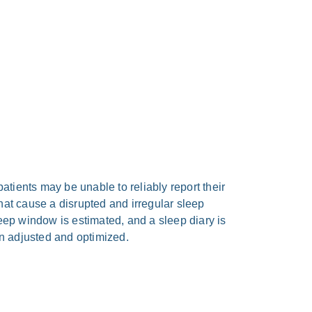
ti­ents may be unable to relia­bly report their
t cau­se a dis­rupt­ed and irre­gu­lar sleep
sleep win­dow is esti­ma­ted, and a sleep dia­ry is
n adju­sted and opti­mi­zed.