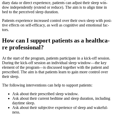
dia­ry data or direct expe­ri­ence, pati­ents can adjust their sleep win­
dow inde­pendent­ly (extend or redu­ce). The aim is to ali­gn time in
bed to the per­cei­ved sleep dura­ti­on.
Pati­ents expe­ri­ence increa­sed con­trol over their own sleep with posi­
ti­ve effects on self-efficacy, as well as cogni­ti­ve and emo­tio­nal fac­
tors.
How can I sup­port pati­ents as a heal­th­ca­
re pro­fes­sio­nal?
At the start of the pro­gram, pati­ents par­ti­ci­pa­te in a kick-off ses­si­on.
During the kick-off ses­si­on an indi­vi­du­al sleep window—the key
ele­ment of the program—is dis­cus­sed tog­e­ther with the pati­ent and
pre­scri­bed. The aim is that pati­ents learn to gain more con­trol over
their sleep.
The fol­lo­wing inter­ven­ti­ons can help to sup­port pati­ents:
Ask about their pre­scri­bed sleep win­dow.
Ask about their cur­rent bedti­me and sleep dura­ti­on, inclu­ding
day­ti­me sleep.
Ask about their sub­jec­ti­ve expe­ri­ence of sleep and wakeful­
ness.