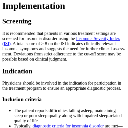
Imple­men­ta­ti­on
Scree­ning
It is recom­men­ded that pati­ents in various tre­at­ment set­tings are
scree­ned for insom­nia dis­or­der using the
Insom­nia Seve­ri­ty Index
(ISI)
. A total score of ≥ 8 on the ISI indi­ca­tes cli­ni­cal­ly rele­vant
insom­nia sym­ptoms and sug­gests the need for fur­ther cli­ni­cal assess­
ment. Devia­ti­ons from strict adhe­rence to the cut-off score may be
pos­si­ble based on cli­ni­cal judgment.
Indi­ca­ti­on
Phy­si­ci­ans should be invol­ved in the indi­ca­ti­on for par­ti­ci­pa­ti­on in
the tre­at­ment pro­gram to ensu­re an appro­pria­te dia­gno­stic pro­cess.
Inclu­si­on cri­te­ria
The pati­ent reports dif­fi­cul­ties fal­ling asleep, main­tai­ning
sleep or poor sleep qua­li­ty along with impai­red sleep-related
qua­li­ty of life.
Typi­cal­ly,
dia­gno­stic cri­te­ria for insom­nia dis­or­der
are met—