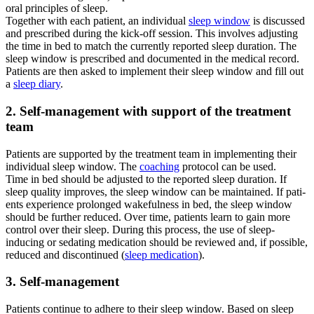
oral prin­ci­ples of sleep.
Tog­e­ther with each pati­ent, an indi­vi­du­al
sleep win­dow
is dis­cus­sed
and pre­scri­bed during the kick-off ses­si­on. This invol­ves adju­sting
the time in bed to match the curr­ent­ly repor­ted sleep dura­ti­on. The
sleep win­dow is pre­scri­bed and docu­men­ted in the medi­cal record.
Pati­ents are then asked to imple­ment their sleep win­dow and fill out
a
sleep dia­ry
.
2. Self-management with sup­port of the tre­at­ment
team
Pati­ents are sup­port­ed by the tre­at­ment team in imple­men­ting their
indi­vi­du­al sleep win­dow. The
coa­ching
pro­to­col can be used.
Time in bed should be adju­sted to the repor­ted sleep dura­ti­on. If
sleep qua­li­ty impro­ves, the sleep win­dow can be main­tai­ned. If pati­
ents expe­ri­ence pro­lon­ged wakeful­ness in bed, the sleep win­dow
should be fur­ther redu­ced. Over time, pati­ents learn to gain more
con­trol over their sleep. During this pro­cess, the use of sleep-
inducing or seda­ting medi­ca­ti­on should be review­ed and, if pos­si­ble,
redu­ced and dis­con­tin­ued (
sleep medi­ca­ti­on
).
3. Self-management
Pati­ents con­ti­n­ue to adhe­re to their sleep win­dow. Based on sleep