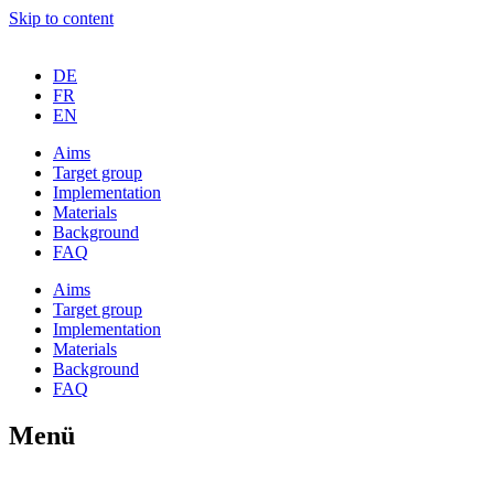
Skip to content
DE
FR
EN
Aims
Tar­get group
Imple­men­ta­ti­on
Mate­ri­als
Back­ground
FAQ
Aims
Tar­get group
Imple­men­ta­ti­on
Mate­ri­als
Back­ground
FAQ
Menü