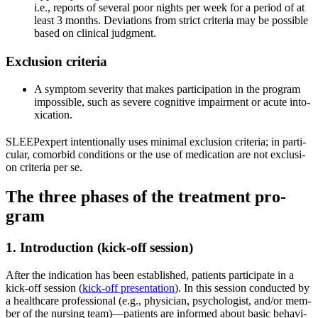
i.e., reports of seve­ral poor nights per week for a peri­od of at
least 3 months. Devia­ti­ons from strict cri­te­ria may be pos­si­ble
based on cli­ni­cal judgment.
Exclu­si­on cri­te­ria
A sym­ptom seve­ri­ty that makes par­ti­ci­pa­ti­on in the pro­gram
impos­si­ble, such as seve­re cogni­ti­ve impair­ment or acu­te into­
xi­ca­ti­on.
SLEEP­ex­pert inten­tio­nal­ly uses mini­mal exclu­si­on cri­te­ria; in par­ti­
cu­lar, com­or­bid con­di­ti­ons or the use of medi­ca­ti­on are not exclu­si­
on cri­te­ria per se.
The three pha­ses of the tre­at­ment pro­
gram
1. Intro­duc­tion (kick-off ses­si­on)
After the indi­ca­ti­on has been estab­lished, pati­ents par­ti­ci­pa­te in a
kick-off ses­si­on (
kick-off pre­sen­ta­ti­on
). In this ses­si­on con­duc­ted by
a heal­th­ca­re pro­fes­sio­nal (e.g., phy­si­ci­an, psy­cho­lo­gist, and/or mem­
ber of the nur­sing team)—patients are infor­med about basic beha­vi­